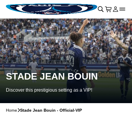
Skip to main Content
􀄫
􀊫
Cart
􀍩
Login
􀉩
􀌇
STADE JEAN BOUIN
Discover this prestigious setting as a VIP!
Home
􀆊
Stade Jean Bouin - Official-VIP