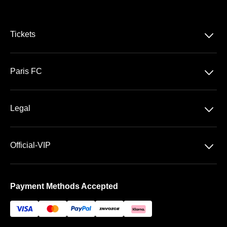
􀆈
Tickets
Ligue 1 McDonald's
􀆈
Paris FC
Stade Jean Bouin
􀆈
Legal
General Terms & Conditions of Sale
􀆈
Official-VIP
Data privacy
About US
Imprint
Payment Methods Accepted
FAQ
Newsletter