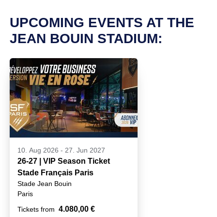
UPCOMING EVENTS AT THE
JEAN BOUIN STADIUM:
10. Aug 2026
-
27. Jun 2027
26-27 | VIP Season Ticket
Stade Français Paris
Stade Jean Bouin
Paris
4.080,00 €
Tickets from