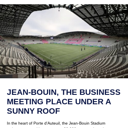
JEAN-BOUIN, THE BUSINESS
MEETING PLACE UNDER A
SUNNY ROOF
In the heart of Porte d'Auteuil, the Jean-Bouin Stadium