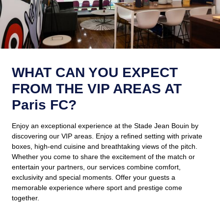
WHAT CAN YOU EXPECT
FROM THE VIP AREAS AT
Paris FC?
Enjoy an exceptional experience at the Stade Jean Bouin by
discovering our VIP areas. Enjoy a refined setting with private
boxes, high-end cuisine and breathtaking views of the pitch.
Whether you come to share the excitement of the match or
entertain your partners, our services combine comfort,
exclusivity and special moments. Offer your guests a
memorable experience where sport and prestige come
together.