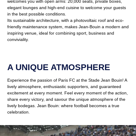
welcomes you with open arms: 20,000 seats, private boxes,
elegant lounges and high-end cuisine to welcome your guests
in the best possible conditions.
Its sustainable architecture, with a photovoltaic roof and eco-
friendly maintenance system, makes Jean-Bouin a modern and
inspiring venue, ideal for combining sport, business and
conviviality.
A UNIQUE ATMOSPHERE
Experience the passion of Paris FC at the Stade Jean Bouin! A
lively atmosphere, enthusiastic supporters, and guaranteed
excitement at every moment. Feel every moment of the action,
share every victory, and savour the unique atmosphere of the
lively bodegas. Jean Bouin: where football becomes a true
celebration.