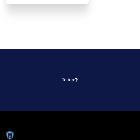
To top
􀄨