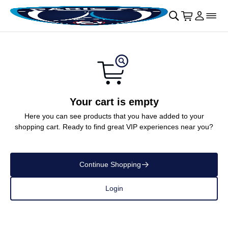
Skip to main Content
􀄫
􀊫
Cart
􀍩
Login
􀉩
􀌇
Your cart is empty
Here you can see products that you have added to your
shopping cart. Ready to find great VIP experiences near you?
Continue Shopping
􀄫
Login