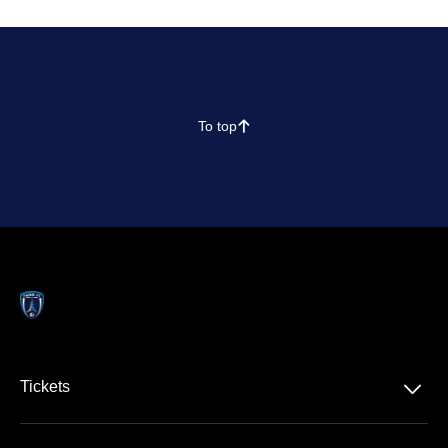
To top
􀄨
􀆈
Tickets
Ligue 1 McDonald's