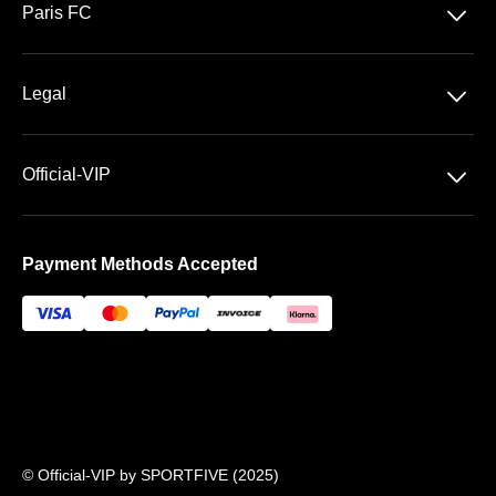
􀆈
Paris FC
Stade Jean Bouin
􀆈
Legal
General Terms & Conditions of Sale
􀆈
Official-VIP
Data privacy
About US
Imprint
Payment Methods Accepted
FAQ
Newsletter
© Official-VIP by SPORTFIVE (2025)