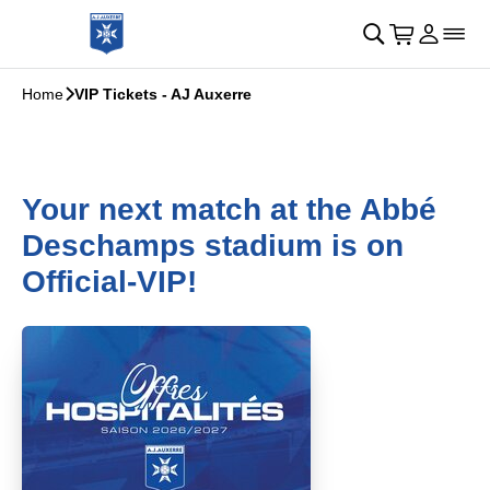
Skip to main Content
􀄫
􀊫
Cart
􀍩
Login
􀉩
􀌇
Home
􀆊
VIP Tickets - AJ Auxerre
Your next match at the Abbé
Deschamps stadium is on
Official-VIP!