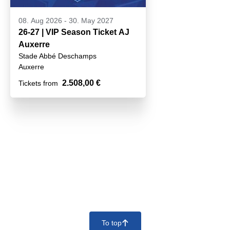
08. Aug 2026
-
30. May 2027
26-27 | VIP Season Ticket AJ
Auxerre
Stade Abbé Deschamps
Auxerre
2.508,00 €
Tickets from
To top
􀄨