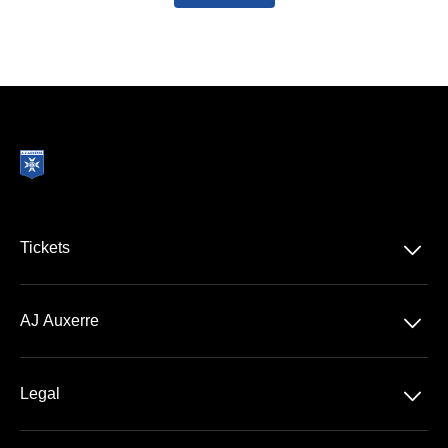
􀆈
Tickets
Ligue 1 McDonald's
􀆈
AJ Auxerre
Stade Abbé Deschamps
􀆈
Legal
VIP Areas